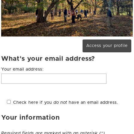
Access your profile
What's your email address?
Your email address:
Check here if you
do not
have an email address.
Your information
Required fields are marked with an asterisk (*).