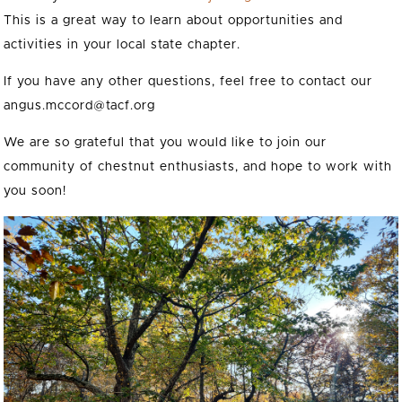
This is a great way to learn about opportunities and
activities in your local state chapter.
If you have any other questions, feel free to contact our
angus.mccord@tacf.org
We are so grateful that you would like to join our
community of chestnut enthusiasts, and hope to work with
you soon!