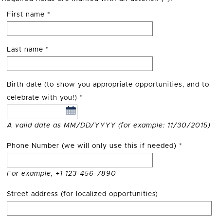
First name
*
Last name
*
Birth date (to show you appropriate opportunities, and to
celebrate with you!)
*
A valid date as MM/DD/YYYY (for example: 11/30/2015)
Phone Number (we will only use this if needed)
*
For example, +1 123-456-7890
Street address (for localized opportunities)