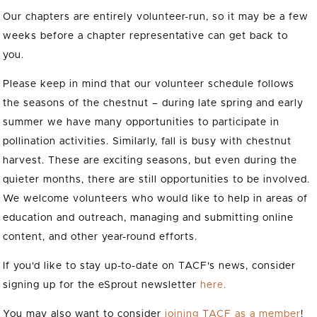
Our chapters are entirely volunteer-run, so it may be a few
weeks before a chapter representative can get back to
you.
Please keep in mind that our volunteer schedule follows
the seasons of the chestnut – during late spring and early
summer we have many opportunities to participate in
pollination activities. Similarly, fall is busy with chestnut
harvest. These are exciting seasons, but even during the
quieter months, there are still opportunities to be involved.
We welcome volunteers who would like to help in areas of
education and outreach, managing and submitting online
content, and other year-round efforts.
If you'd like to stay up-to-date on TACF's news, consider
signing up for the eSprout newsletter
here.
You may also want to consider
joining TACF as a member
!