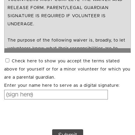
RELEASE FORM. PARENT/LEGAL GUARDIAN
SIGNATURE IS REQUIRED IF VOLUNTEER IS
UNDERAGE.
The purpose of the following waiver is, broadly, to let
volunteers know what their responsibilities are to
their safety and to outline TACF’s responsibilities to
Check here to show you accept the terms stated
volunteer safety. This document is used to provide
above for yourself or for a minor volunteer for which you
transparency and an understanding of activities and
are a parental guardian.
potential risk. By signing this document, you are
Enter your name here to serve as a digital signature:
acknowledging your understanding and giving
informed consent. Legal liability may vary according
to specific states.
In return for being allowed to serve as a volunteer
with your Chapter of The American Chestnut