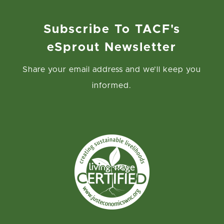
interest, awards, penalties, fines, costs, or expenses
of whatever kind, including reasonable attorneys fees,
Subscribe To TACF's
fees, the costs of enforcing any right to
eSprout Newsletter
indemnification under this Release, and the cost of
pursuing any insurance providers, incurred by/awarded
Share your email address and we’ll keep you
against TACF or any other Releasees in a final
informed.
judgment, arising out of or resulting from any claim
related to my participation in the Volunteer Activities.
I understand that participation in the Volunteer
Activities involves certain risks, including, but not
limited to, serious injury and death. I also understand
that any volunteers under the age of 18 must be
supervised by an adult volunteer, Chapter leader, or
TACF staff member over the age of 18. I am
voluntarily participating in the Volunteer Activities