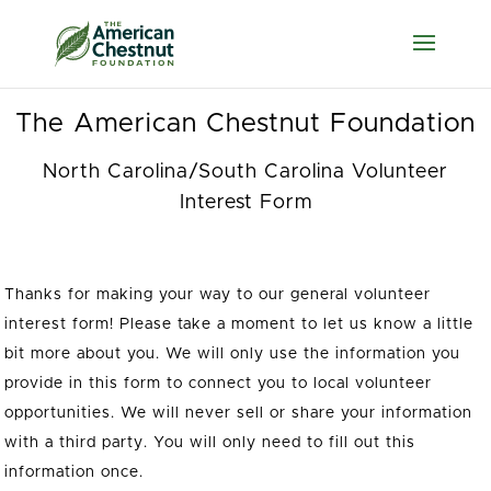
Accessibility Screen-
Reader Guide,
Feedback, and Issue
Reporting
The American Chestnut Foundation
North Carolina/South Carolina Volunteer
Interest Form
Thanks for making your way to our general volunteer
interest form! Please take a moment to let us know a little
bit more about you. We will only use the information you
provide in this form to connect you to local volunteer
opportunities. We will never sell or share your information
with a third party. You will only need to fill out this
information once.