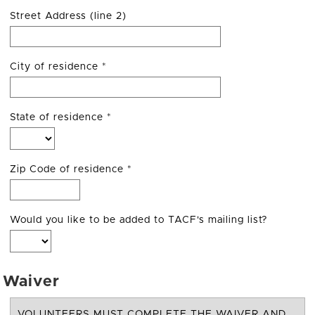
Street Address (line 2)
City of residence
*
State of residence
*
Zip Code of residence
*
Would you like to be added to TACF's mailing list?
Waiver
VOLUNTEERS MUST COMPLETE THE WAIVER AND